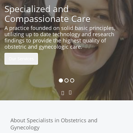
Specialized and
Compassionate Care
A practice founded on solid basic principles,
utilizing up to date technology and research
findings to provide the highest quality of
obstetric and gynecologic care.
Our Services
Next
Previous
Slide
Slide
About Specialists in Obstetrics and
Gynecology