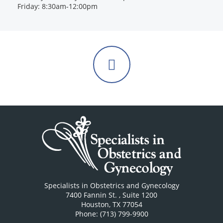
Friday: 8:30am-12:00pm
Follow
us
on
Facebook
Specialists in Obstetrics and Gynecology
7400 Fannin St.
, Suite 1200
Houston
,
TX
77054
Phone: (713) 799-9900