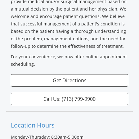
provide medical and/or surgical management based on
a mutual decision by the patient and her physician. We
welcome and encourage patient questions. We believe
that successful management of a patient's condition is
based on the patient having a thorough understanding
of the problem, management options, and the need for
follow-up to determine the effectiveness of treatment.
For your convenience, we now offer online appointment
scheduling.
Get Directions
Call Us: (713) 799-9900
Location Hours
Monday-Thursday: 8:30am-5:00pm