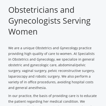
Obstetricians and
Gynecologists Serving
Women
We are a unique Obstetrics and Gynecology practice
providing high quality of care to women. At Specialists
in Obstetrics and Gynecology, we specialize in general
obstetric and gynecologic care, abdominal/pelvic
surgery, vaginal surgery, pelvic reconstructive surgery,
laparoscopy and robotic surgery. We also perform a
variety of in office procedures, avoiding hospital costs
and general anesthesia.
In our practice, the basis of providing care is to educate
the patient regarding her medical condition. We