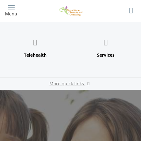
Skip
to
Menu
main
content
More quick links
Patient Portal