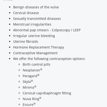
Benign diseases of the vulva
Cervical disease
Sexually transmitted diseases
Menstrual irregularities
Abnormal pap smears - Colposcopy / LEEP
Irregular uterine bleeding
Uterine fibroids
Hormone Replacement Therapy
Contraceptive Management
We offer the following contraception options:
Birth control pills
®
Nexplanon
®
Paragard
®
Skyla
®
Mirena
Cervical cap/diaphragm fitting
®
Nuva Ring
®
Essure