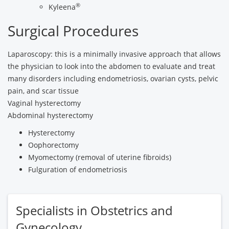
®
Kyleena
Surgical Procedures
Laparoscopy: this is a minimally invasive approach that allows
the physician to look into the abdomen to evaluate and treat
many disorders including endometriosis, ovarian cysts, pelvic
pain, and scar tissue
Vaginal hysterectomy
Abdominal hysterectomy
Hysterectomy
Oophorectomy
Myomectomy (removal of uterine fibroids)
Fulguration of endometriosis
Specialists in Obstetrics and
Gynecology