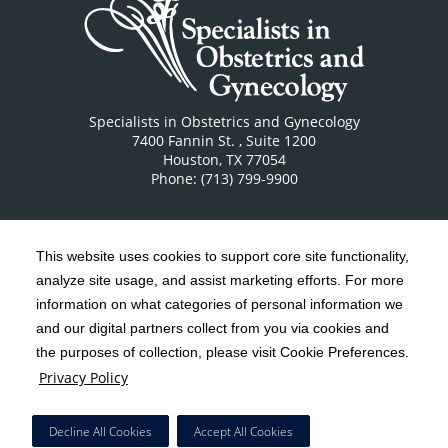
Specialists in Obstetrics and Gynecology
7400 Fannin St.
, Suite 1200
Houston
,
TX
77054
Phone: (713) 799-9900
This website uses cookies to support core site functionality,
analyze site usage, and assist marketing efforts. For more
C-HCA, Inc.
Copyright 1999-2026
; All rights reserved.
information on what categories of personal information we
Notice of Privacy Practices
Terms & Conditions
and our digital partners collect from you via cookies and
|
|
the purposes of collection, please visit Cookie Preferences.
California Notice at Collection
Privacy Policy
|
Privacy Policy
Social Media Policy
Acceptable Use Policy
|
|
HCA Nondiscrimination Notice
Decline All Cookies
Accept All Cookies