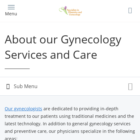
Skip
to
Menu
main
content
About our Gynecology
Services and Care
Our gynecologists
are dedicated to providing in-depth
treatment to our patients using traditional medicines and the
latest technology. In addition to general gynecology services
and preventive care, our physicians specialize in the following
areas: