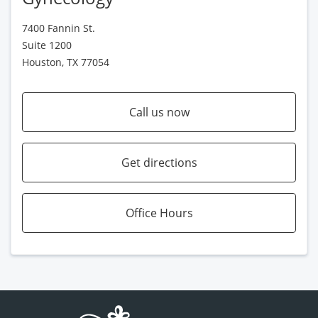
7400 Fannin St.
Suite 1200
Houston, TX 77054
Call us now
Get directions
Office Hours