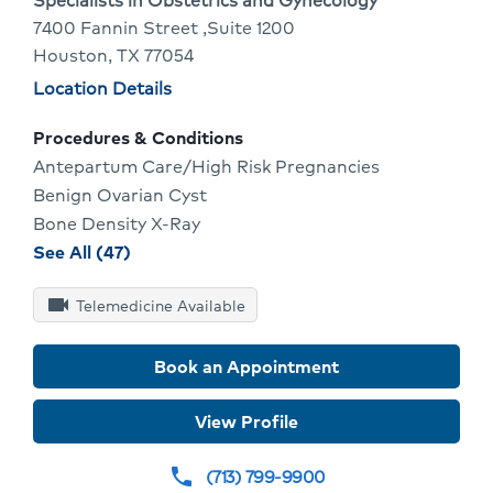
7400 Fannin Street ,Suite 1200
Provide
Houston, TX 77054
Profile
Physician
Location Details
locations
Procedures & Conditions
Antepartum Care/High Risk Pregnancies
Benign Ovarian Cyst
Bone Density X-Ray
procedures
See All (47)
and
videocam
conditions
Telemedicine Available
for
Caroline
Book an Appointment
Imbs
View Profile
(713) 799-9900
phone