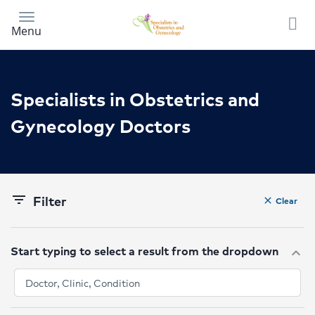
Skip
to
Menu
main
content
Specialists in Obstetrics and
Gynecology Doctors
Filter
filter_list
Clear
clear
Start typing to select a result from the dropdown
expand_more