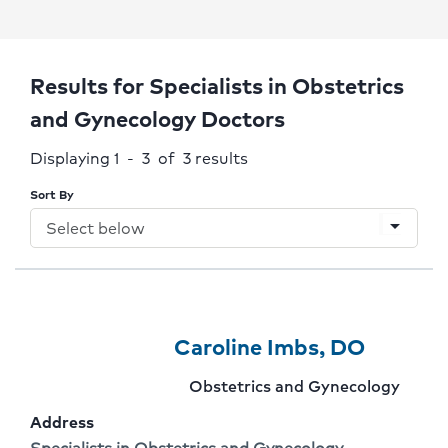
Results for Specialists in Obstetrics
and Gynecology Doctors
Displaying 1 - 3 of 3
results
Sort By
arrow_drop_down
Provider
Provider
Click
Caroline Imbs, DO
1
Name:
To
Provider
Obstetrics and Gynecology
Of
Go
specialty:
Address
3
To
Address:
Specialists in Obstetrics and Gynecology