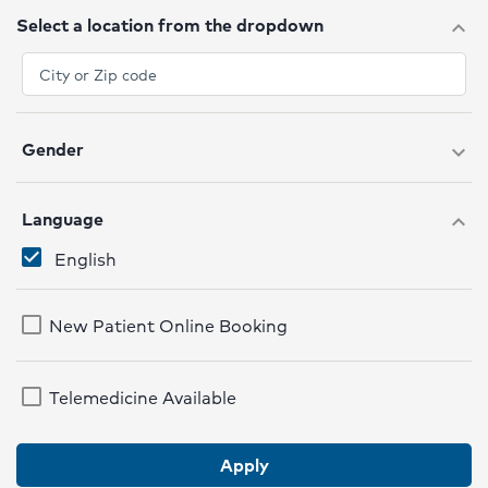
Select a location from the dropdown
expand_more
Gender
expand_more
Language
expand_more
English
New Patient Online Booking
Telemedicine Available
Apply