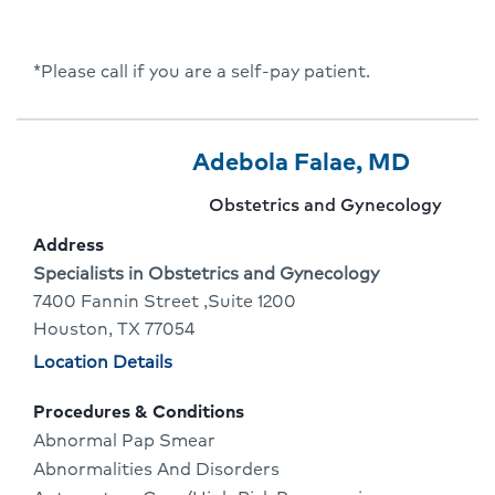
*Please call if you are a self-pay patient.
Provider
Provider
Click
Adebola Falae, MD
2
Name:
To
Provider
Obstetrics and Gynecology
Of
Go
specialty:
Address
3
To
Address:
Specialists in Obstetrics and Gynecology
7400 Fannin Street ,Suite 1200
Provid
Houston, TX 77054
Profile
Physician
Location Details
locations
Procedures & Conditions
Abnormal Pap Smear
Abnormalities And Disorders