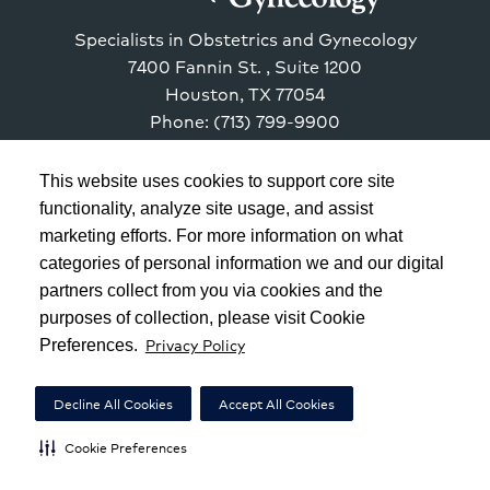
Specialists in Obstetrics and Gynecology
7400 Fannin St.
, Suite 1200
Houston
,
TX
77054
Phone: (713) 799-9900
This website uses cookies to support core site
functionality, analyze site usage, and assist
marketing efforts. For more information on what
Copyright 1999-2026
C-HCA, Inc.
; All rights reserved.
categories of personal information we and our digital
Notice of Privacy Practices
|
Terms & Conditions
|
partners collect from you via cookies and the
purposes of collection, please visit Cookie
California Notice at Collection
|
Privacy Policy
Privacy Policy
Preferences.
Social Media Policy
|
Acceptable Use Policy
|
HCA Nondiscrimination Notice
Decline All Cookies
Accept All Cookies
Surprise Billing Protections
|
Cookie Preferences
|
Cookie Preferences
Right to Receive Estimate
|
Accessibility
|
Disclosures