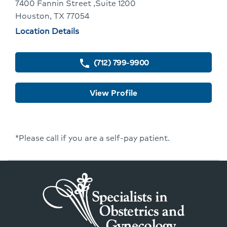
To
7400 Fannin Street ,Suite 1200
Houston, TX 77054
Provider
Physician
Location Details
Profile
locations
(712) 799-9900
phone
View Profile
*Please call if you are a self-pay patient.