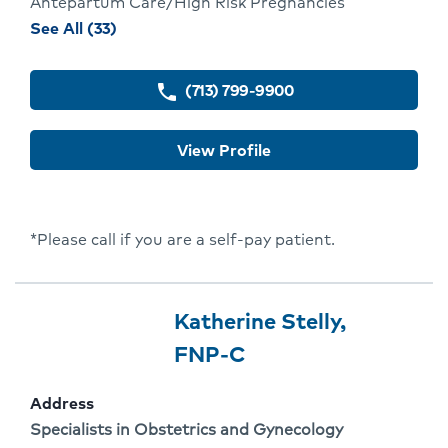
Antepartum Care/High Risk Pregnancies
procedures
See All (33)
and
conditions
(713) 799-9900
phone
for
Adebola
View Profile
Falae
*Please call if you are a self-pay patient.
Provider
Provider
Katherine Stelly,
3
Name:
Click
FNP-C
Of
To
Address
3
Go
Address:
Specialists in Obstetrics and Gynecology