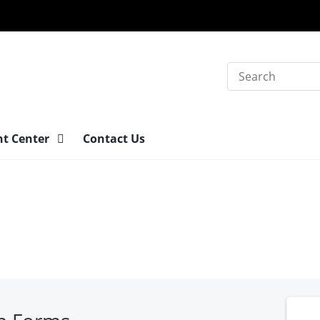
Search
nt Center
Contact Us