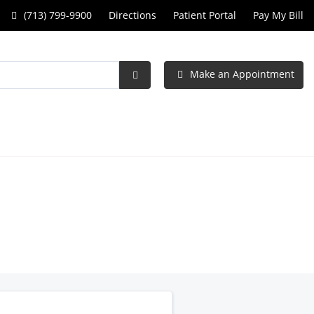
Call
(713) 799-9900
Directions
Patient Portal
Pay My Bill
Specialists
in
Make an Appointment
Obstetrics
Submit
Search
and
Gynecology
at