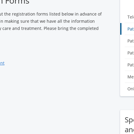
on Forms
out the registration forms listed below in advance of
Tel
 in making sure that we have all the information
ty care and treatment. Please bring the completed
Pat
Pat
Pat
ent
Pat
Med
Onl
Spe
an