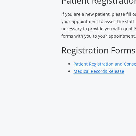
Patient Registrati
Gynecology
If you are a new patient, please fill 
your appointment to assist the staff
necessary to provide you with quali
forms with you to your appointment.
Registration Forms
Patient Registration and Cons
Medical Records Release