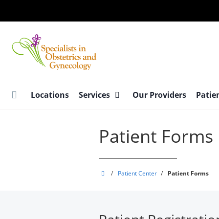
Skip
to
main
content
Locations
Services
Our Providers
Patie
Patient Forms
Specialists
/
Patient Center
/
Patient Forms
in
Obstetrics
and