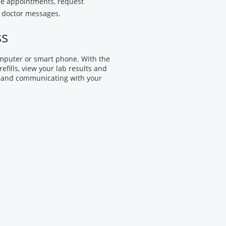
le appointments, request
ur doctor messages.
ss
omputer or smart phone. With the
efills, view your lab results and
 and communicating with your