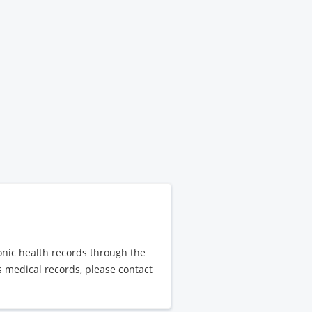
ronic health records through the
's medical records, please contact