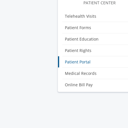
Gynecology
PATIENT CENTER
Telehealth Visits
Patient Forms
Patient Education
Patient Rights
Patient Portal
Medical Records
Online Bill Pay