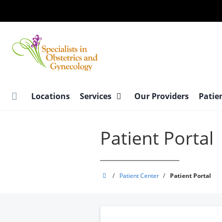
Skip
to
main
content
Locations
Services
Our Providers
Patie
Patient Portal
Specialists
/
Patient Center
/
Patient Portal
in
Obstetrics
and