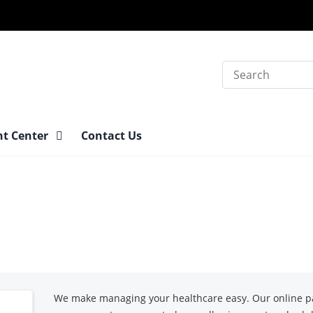
Search
nt Center
Contact Us
We make managing your healthcare easy. Our online pa