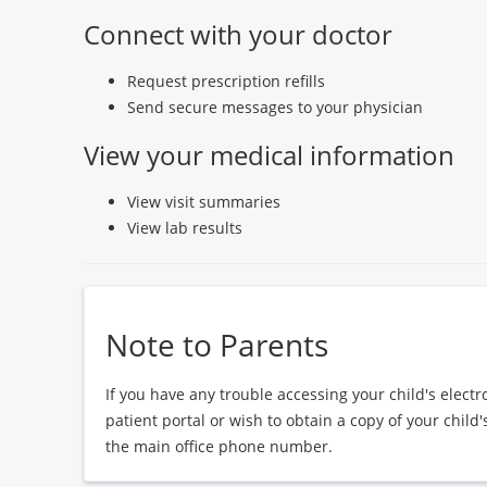
Connect with your doctor
Request prescription refills
Send secure messages to your physician
View your medical information
View visit summaries
View lab results
Note to Parents
If you have any trouble accessing your child's elect
patient portal or wish to obtain a copy of your child
the main office phone number.