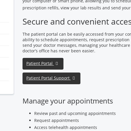
your computer or smart phone, allowing you to schedu
prescription refills, view your lab results and send yo
Secure and convenient acce
The patient portal can be easily accessed from your c
ability to schedule appointments, request prescription r
send your doctor messages, managing your healthcare
doctor’s office has never been easier.
Patient Portal
Patient Portal Support
Manage your appointments
Review past and upcoming appointments
Request appointments
Access telehealth appointments